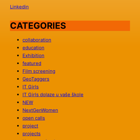
Linkedin
CATEGORIES
collaboration
education
Exhibition
featured
Film screening
GeoTaggers
IT Girls
IT Girls dolaze u vaše škole
NEW
NextGenWomen
open calls
project
projects