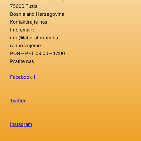
75000 Tuzla
Bosnia and Herzegovina
Kontaktirajte nas
Info email :
info@laboratorium.ba
radno vrijeme
PON – PET 09:00 – 17:00
Pratite nas
Facebook-f
Twitter
Instagram