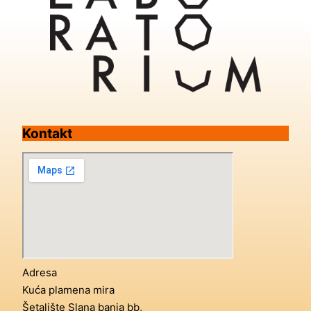
Kontakt
Adresa
Kuća plamena mira
Šetalište Slana banja bb,