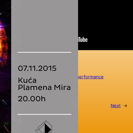
LabRat
collaboration
, 
featured
, 
project
arronax
, 
art
, 
laboratorium
, 
music
, 
performance
←
Previous
Next
→