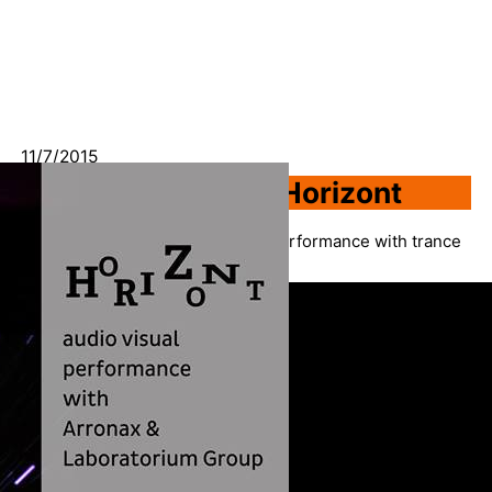
11/7/2015
AV Performance – Horizont
Creating “farewell” audio visual performance with trance
producer Mirza Aljic aka Arronax.