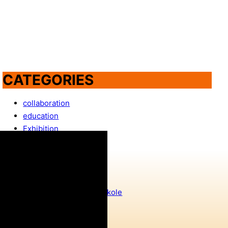
CATEGORIES
collaboration
education
Exhibition
featured
Film screening
GeoTaggers
IT Girls
IT Girls dolaze u vaše škole
NEW
NextGenWomen