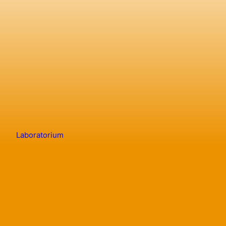
Laboratorium