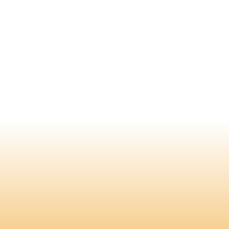
Skip
to
content