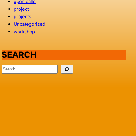
open calls
project
projects
Uncategorized
workshop
SEARCH
S
e
a
r
c
h