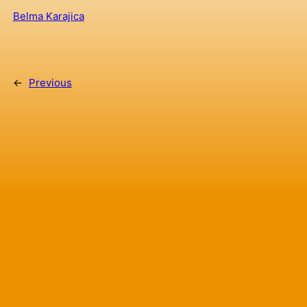
Belma Karajica
←
Previous