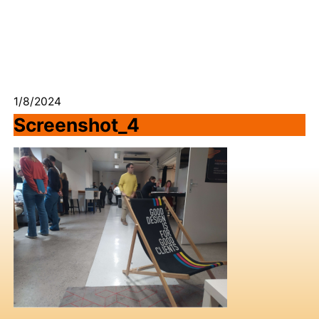
1/8/2024
Screenshot_4