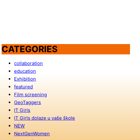
CATEGORIES
collaboration
education
Exhibition
featured
Film screening
GeoTaggers
IT Girls
IT Girls dolaze u vaše škole
NEW
NextGenWomen