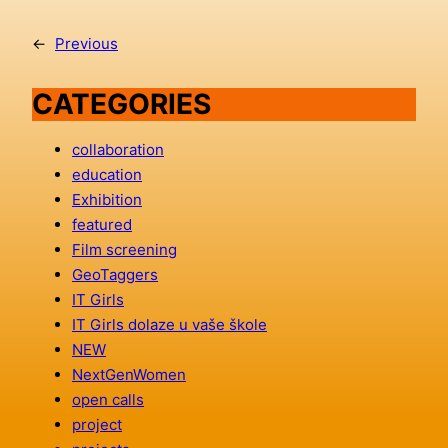
←
Previous
CATEGORIES
collaboration
education
Exhibition
featured
Film screening
GeoTaggers
IT Girls
IT Girls dolaze u vaše škole
NEW
NextGenWomen
open calls
project