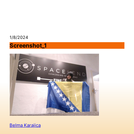
Skip
to
content
1/8/2024
Screenshot_1
Belma Karajica