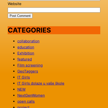
Website
CATEGORIES
collaboration
education
Exhibition
featured
Film screening
GeoTaggers
IT Girls
IT Girls dolaze u vaše škole
NEW
NextGenWomen
open calls
project