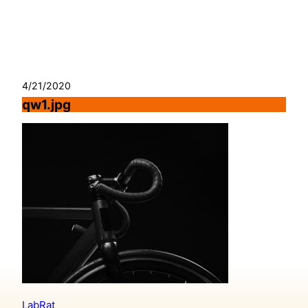
Skip
to
content
4/21/2020
qw1.jpg
LabRat