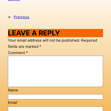
←
Previous
LEAVE A REPLY
Your email address will not be published.
Required
fields are marked
*
Comment
*
Name
Email