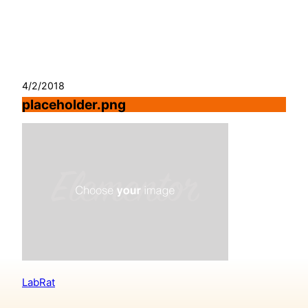
Skip
to
content
4/2/2018
placeholder.png
LabRat