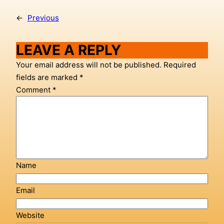
←
Previous
LEAVE A REPLY
Your email address will not be published.
Required
fields are marked
*
Comment
*
Name
Email
Website