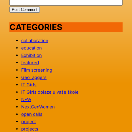
CATEGORIES
collaboration
education
Exhibition
featured
Film screening
GeoTaggers
IT Girls
IT Girls dolaze u vaše škole
NEW
NextGenWomen
open calls
project
projects