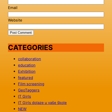
Email
Website
CATEGORIES
collaboration
education
Exhibition
featured
Film screening
GeoTaggers
IT Girls
IT Girls dolaze u vaše škole
NEW