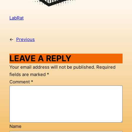
LabRat
←
Previous
LEAVE A REPLY
Your email address will not be published.
Required
fields are marked
*
Comment
*
Name