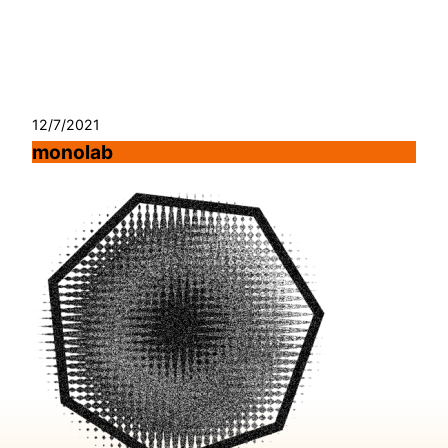
Skip
to
content
12/7/2021
monolab