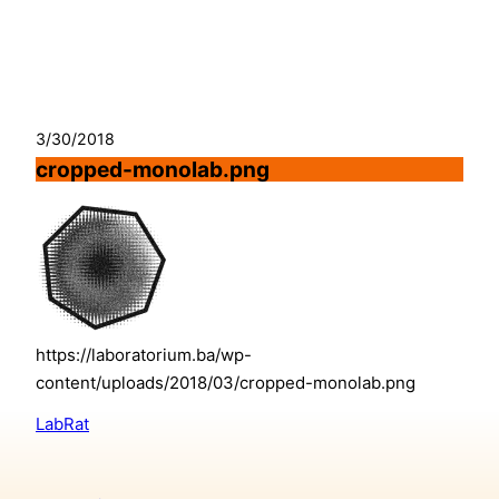
Skip
to
content
3/30/2018
cropped-monolab.png
https://laboratorium.ba/wp-
content/uploads/2018/03/cropped-monolab.png
LabRat