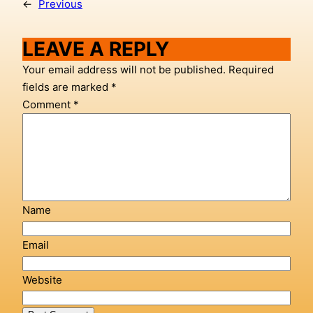
←
Previous
LEAVE A REPLY
Your email address will not be published.
Required
fields are marked
*
Comment
*
Name
Email
Website