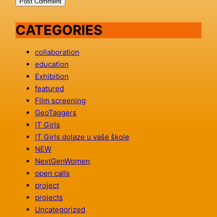
CATEGORIES
collaboration
education
Exhibition
featured
Film screening
GeoTaggers
IT Girls
IT Girls dolaze u vaše škole
NEW
NextGenWomen
open calls
project
projects
Uncategorized