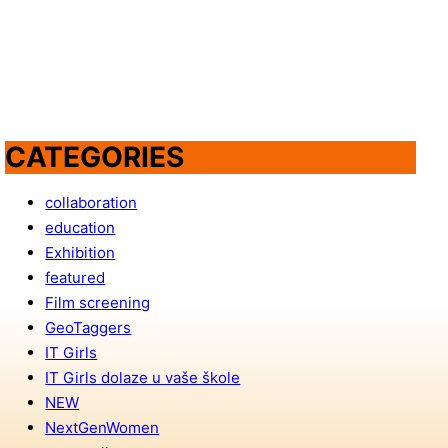
CATEGORIES
collaboration
education
Exhibition
featured
Film screening
GeoTaggers
IT Girls
IT Girls dolaze u vaše škole
NEW
NextGenWomen