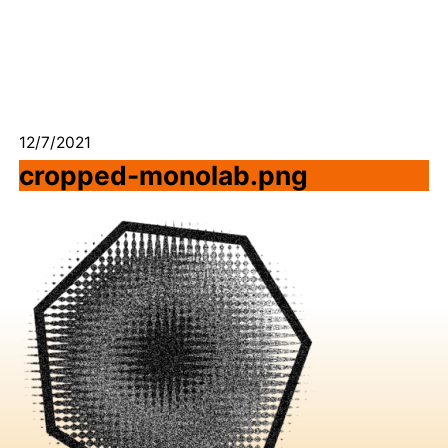
12/7/2021
cropped-monolab.png