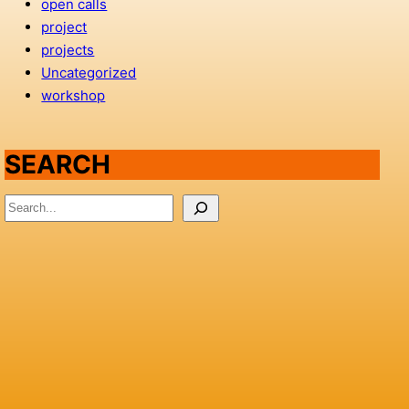
open calls
project
projects
Uncategorized
workshop
SEARCH
S
e
a
r
c
h