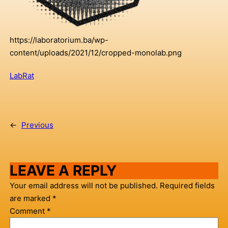
https://laboratorium.ba/wp-
content/uploads/2021/12/cropped-monolab.png
LabRat
←
Previous
LEAVE A REPLY
Your email address will not be published.
Required fields
are marked
*
Comment
*