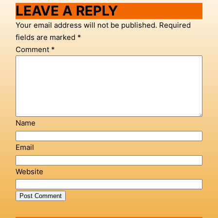
LEAVE A REPLY
Your email address will not be published.
Required
fields are marked
*
Comment
*
Name
Email
Website