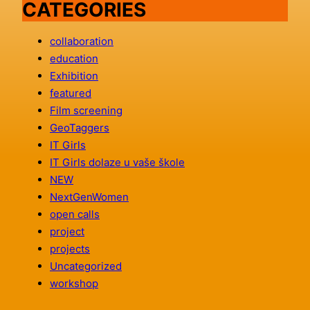
CATEGORIES
collaboration
education
Exhibition
featured
Film screening
GeoTaggers
IT Girls
IT Girls dolaze u vaše škole
NEW
NextGenWomen
open calls
project
projects
Uncategorized
workshop