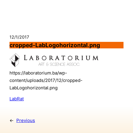
Skip
to
content
12/1/2017
cropped-LabLogohorizontal.png
https://laboratorium.ba/wp-
content/uploads/2017/12/cropped-
LabLogohorizontal.png
LabRat
←
Previous