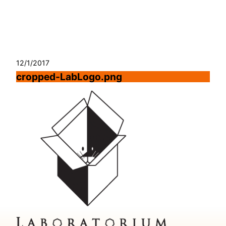
Skip
to
content
12/1/2017
cropped-LabLogo.png