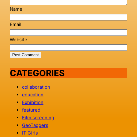
Name
Email
Website
CATEGORIES
collaboration
education
Exhibition
featured
Film screening
GeoTaggers
IT Girls