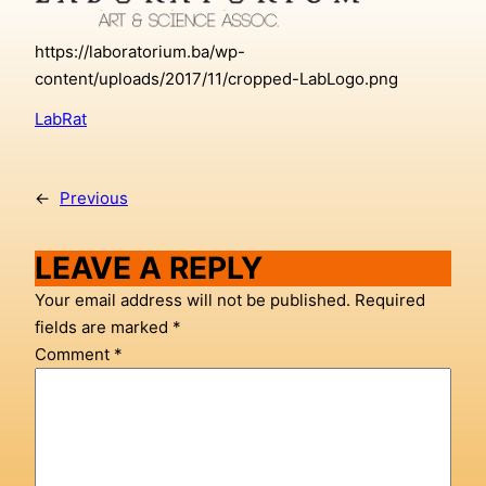
https://laboratorium.ba/wp-
content/uploads/2017/11/cropped-LabLogo.png
LabRat
←
Previous
LEAVE A REPLY
Your email address will not be published.
Required
fields are marked
*
Comment
*