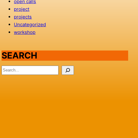
open calls
project
projects
Uncategorized
workshop
SEARCH
S
e
a
r
c
h