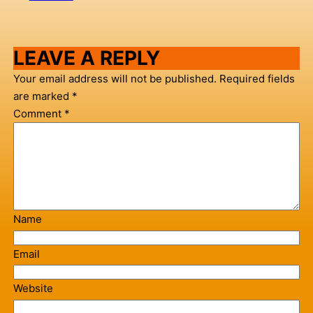
LEAVE A REPLY
Your email address will not be published.
Required fields
are marked
*
Comment
*
Name
Email
Website