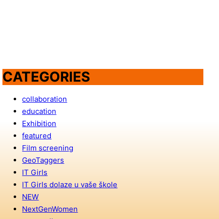
CATEGORIES
collaboration
education
Exhibition
featured
Film screening
GeoTaggers
IT Girls
IT Girls dolaze u vaše škole
NEW
NextGenWomen