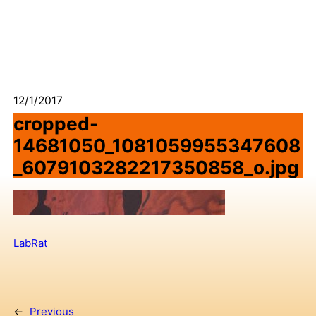
12/1/2017
cropped-
14681050_1081059955347608
_6079103282217350858_o.jpg
LabRat
←
Previous