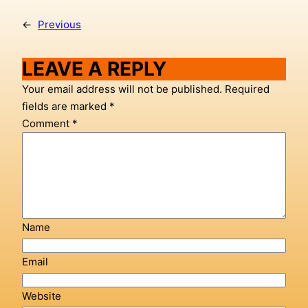
←
Previous
LEAVE A REPLY
Your email address will not be published.
Required
fields are marked
*
Comment
*
Name
Email
Website