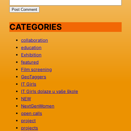
CATEGORIES
collaboration
education
Exhibition
featured
Film screening
GeoTaggers
IT Girls
IT Girls dolaze u vaše škole
NEW
NextGenWomen
open calls
project
projects