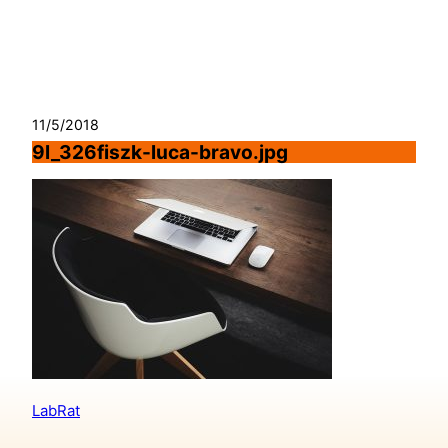
Skip
to
content
11/5/2018
9l_326fiszk-luca-bravo.jpg
LabRat