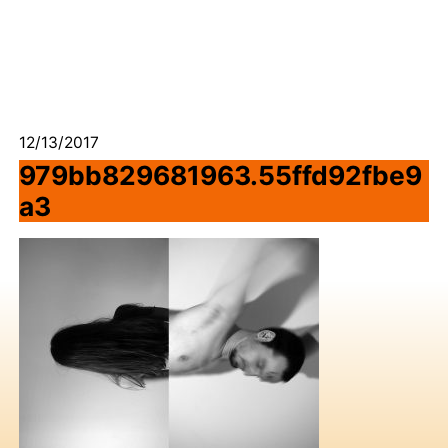
12/13/2017
979bb829681963.55ffd92fbe9
a3