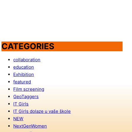
CATEGORIES
collaboration
education
Exhibition
featured
Film screening
GeoTaggers
IT Girls
IT Girls dolaze u vaše škole
NEW
NextGenWomen