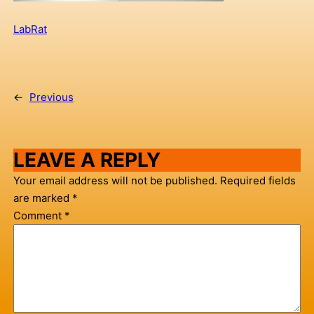
LabRat
←
Previous
LEAVE A REPLY
Your email address will not be published.
Required fields
are marked
*
Comment
*