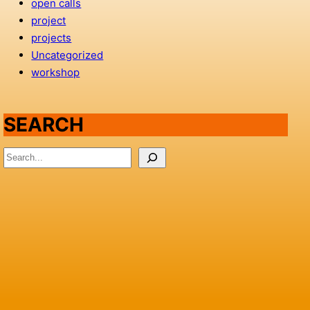
open calls
project
projects
Uncategorized
workshop
SEARCH
S
e
a
r
c
h