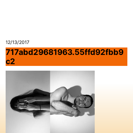
12/13/2017
717abd29681963.55ffd92fbb9
c2