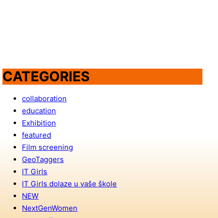
CATEGORIES
collaboration
education
Exhibition
featured
Film screening
GeoTaggers
IT Girls
IT Girls dolaze u vaše škole
NEW
NextGenWomen