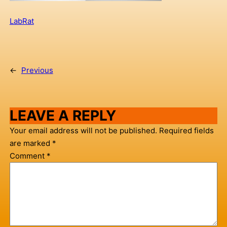
LabRat
←
Previous
LEAVE A REPLY
Your email address will not be published.
Required fields
are marked
*
Comment
*