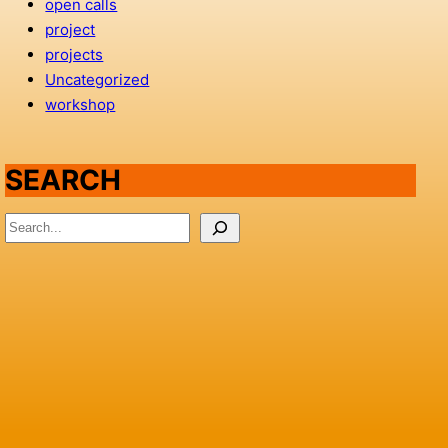
open calls
project
projects
Uncategorized
workshop
SEARCH
S
e
a
r
c
h