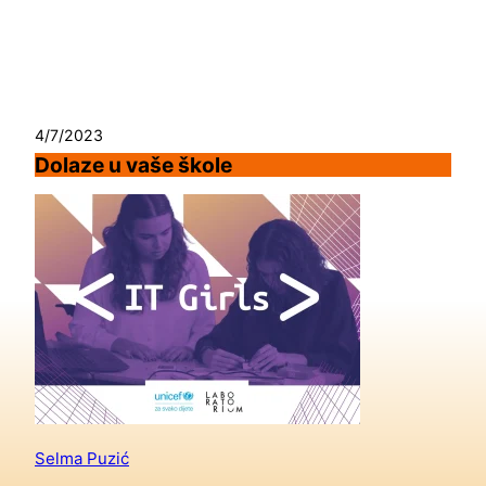
Skip
to
content
4/7/2023
Dolaze u vaše škole
Selma Puzić