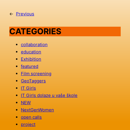
←
Previous
CATEGORIES
collaboration
education
Exhibition
featured
Film screening
GeoTaggers
IT Girls
IT Girls dolaze u vaše škole
NEW
NextGenWomen
open calls
project