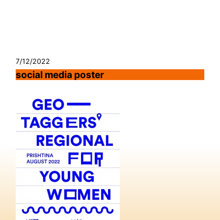
Skip
to
content
7/12/2022
social media poster