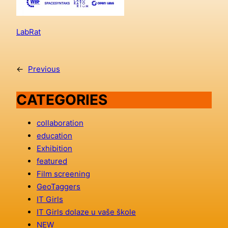
LabRat
←
Previous
CATEGORIES
collaboration
education
Exhibition
featured
Film screening
GeoTaggers
IT Girls
IT Girls dolaze u vaše škole
NEW