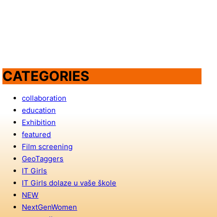
CATEGORIES
collaboration
education
Exhibition
featured
Film screening
GeoTaggers
IT Girls
IT Girls dolaze u vaše škole
NEW
NextGenWomen