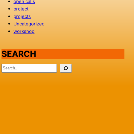
open calls
project
projects
Uncategorized
workshop
SEARCH
S
e
a
r
c
h