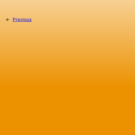
←
Previous