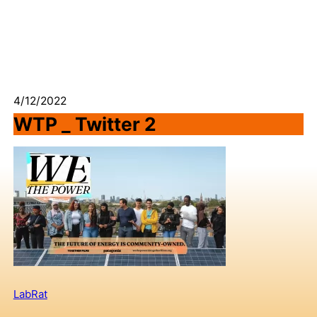
4/12/2022
WTP _ Twitter 2
LabRat