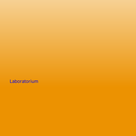
Laboratorium