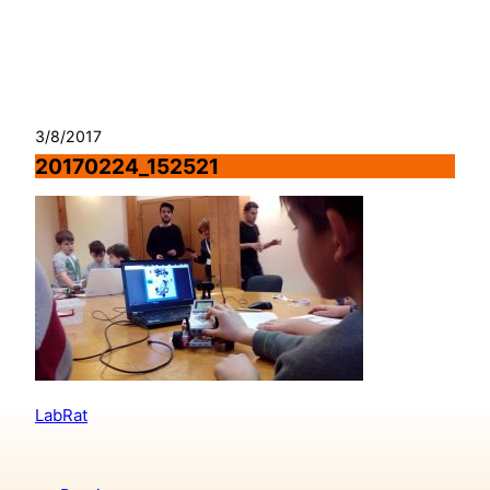
Skip
to
content
3/8/2017
20170224_152521
LabRat