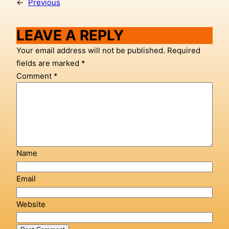
←
Previous
LEAVE A REPLY
Your email address will not be published.
Required
fields are marked
*
Comment
*
Name
Email
Website