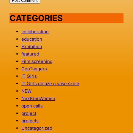
CATEGORIES
collaboration
education
Exhibition
featured
Film screening
GeoTaggers
IT Girls
IT Girls dolaze u vaše škole
NEW
NextGenWomen
open calls
project
projects
Uncategorized