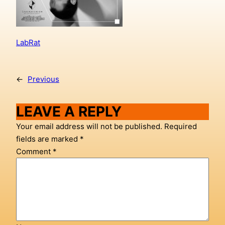
LabRat
←
Previous
LEAVE A REPLY
Your email address will not be published.
Required
fields are marked
*
Comment
*