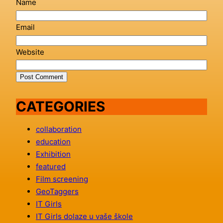
Name
Email
Website
CATEGORIES
collaboration
education
Exhibition
featured
Film screening
GeoTaggers
IT Girls
IT Girls dolaze u vaše škole