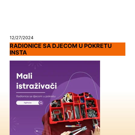
Skip
to
content
12/27/2024
RADIONICE SA DJECOM U POKRETU
INSTA