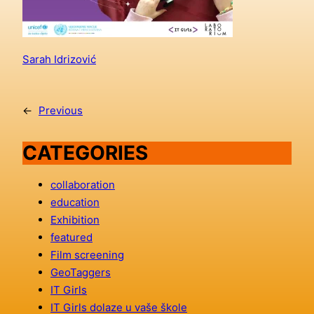
Sarah Idrizović
←
Previous
CATEGORIES
collaboration
education
Exhibition
featured
Film screening
GeoTaggers
IT Girls
IT Girls dolaze u vaše škole